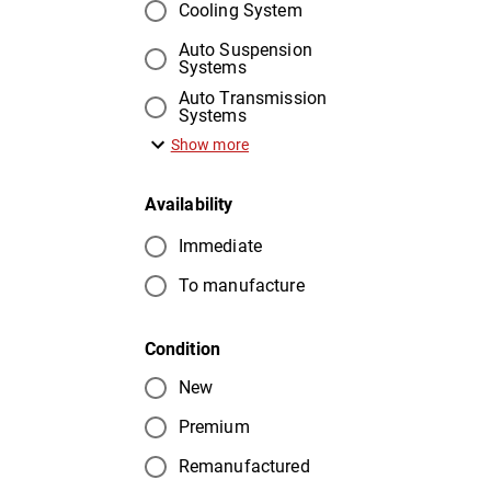
Cooling System
Auto Suspension
Systems
Auto Transmission
Systems
Show more
Availability
Immediate
To manufacture
Condition
New
Premium
Remanufactured