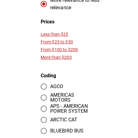
More relevance to less
relevance
Prices
Less than $25
From $25 to $50
From $100 to $200
More than $200
Coding
AGCO
AMERICAS
MOTORS
APS - AMERICAN
POWER SYSTEM
ARCTIC CAT
BLUEBIRD BUS