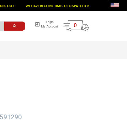
S OUT
WE HAVE RECORD TIMES OF DISPATCH FROM THE FACTORY
TA
Login
0
My Account
591290