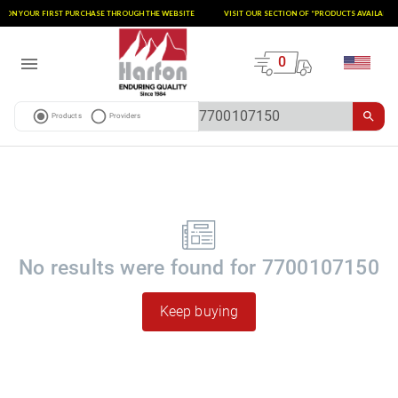
T ON YOUR FIRST PURCHASE THROUGH THE WEBSITE
VISIT OUR SECTION OF “PRODUCTS AVAILABLE 
0
Products
Providers
No results were found for
7700107150
Keep buying