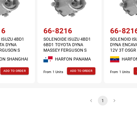
16
66-8216
66-821
 ISUZU 4BD1
SOLENOIDE ISUZU 4BD1
SOLENOID IS
TA DYNA
6BD1 TOYOTA DYNA
DYNA ENCAV
RGUSON S
MASSEY FERGUSON S
12V 3T OSGR
 3T OSGR
DENSO 12V 3T OSGR
ON SHANGHAI
HARFON PANAMA
HARFO
2.5KW
ADD TO ORDER
ADD TO ORDER
From 1 Units
From 1 Units
1