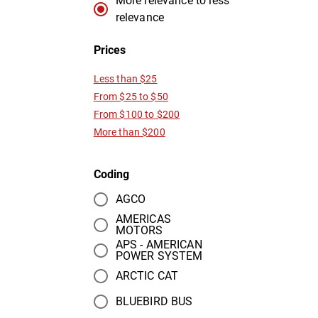
More relevance to less
relevance
Prices
Less than $25
From $25 to $50
From $100 to $200
More than $200
Coding
AGCO
AMERICAS
MOTORS
APS - AMERICAN
POWER SYSTEM
ARCTIC CAT
BLUEBIRD BUS