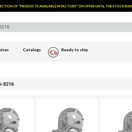
TION OF “PRODUCTS AVAILABLE IN FACTORY” ON OFFER UNTIL THE STOCK RUNS O
vices
Catalogs
Ready to ship
6-8216